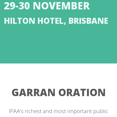
29-30 NOVEMBER
HILTON HOTEL, BRISBANE
GARRAN ORATION
IPAA’s richest and most important public