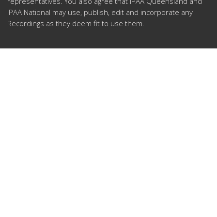
representatives.
You also agree that IPAA Queensland and
IPAA National may use, publish, edit and incorporate any
Recordings as they deem fit to use them.