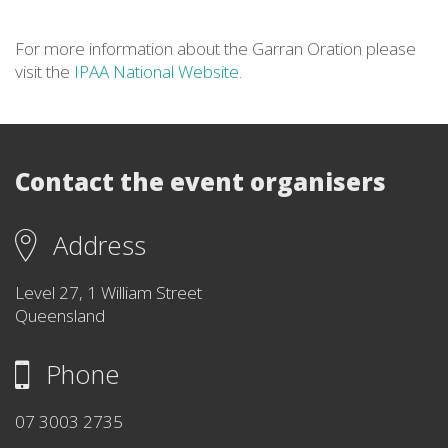
For more information about the Garran Oration please
visit the
IPAA National Website
.
Contact the event organisers
Address
Level 27, 1 William Street
Queensland
Phone
07 3003 2735