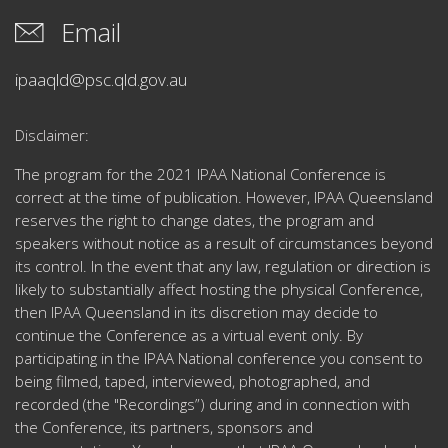
Email
ipaaqld@psc.qld.gov.au
Disclaimer:
The program for the 2021 IPAA National Conference is
correct at the time of publication.
However, IPAA Queensland
reserves the right to change dates, the program and
speakers without notice as a result of circumstances beyond
its control.
In the event that any law, regulation or direction is
likely to substantially affect hosting the physical Conference,
then IPAA Queensland in its discretion may decide to
continue the Conference as a virtual event only.
By
participating in the IPAA National conference you consent to
being filmed, taped, interviewed, photographed, and
recorded (the "Recordings”) during and in connection with
the Conference, its partners, sponsors and