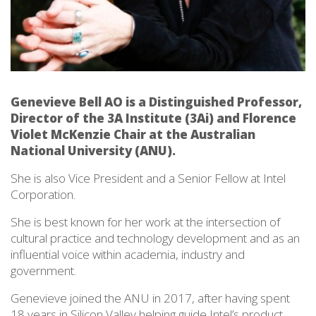
Genevieve Bell AO is a Distinguished Professor,
Director of the 3A Institute (3Ai) and Florence
Violet McKenzie Chair at the Australian
National University (ANU).
She is also Vice President and a Senior Fellow at Intel
Corporation.
She is best known for her work at the intersection of
cultural practice and technology development and as an
influential voice within academia, industry and
government.
Genevieve joined the ANU in 2017, after having spent
18 years in Silicon Valley helping guide Intel’s product