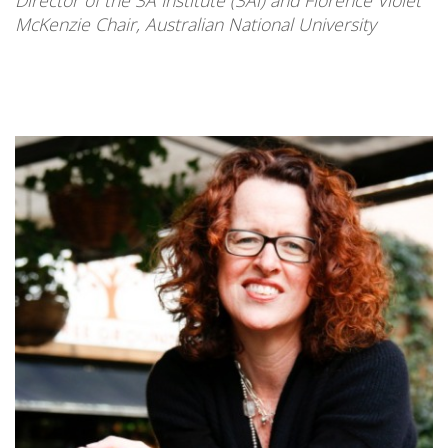
McKenzie Chair, Australian National University