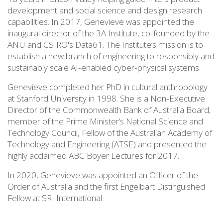
development and social science and design research
capabilities. In 2017, Genevieve was appointed the
inaugural director of the 3A Institute, co-founded by the
ANU and CSIRO's Data61. The Institute’s mission is to
establish a new branch of engineering to responsibly and
sustainably scale AI-enabled cyber-physical systems.
Genevieve completed her PhD in cultural anthropology
at Stanford University in 1998. She is a Non-Executive
Director of the Commonwealth Bank of Australia Board,
member of the Prime Minister’s National Science and
Technology Council, Fellow of the Australian Academy of
Technology and Engineering (ATSE) and presented the
highly acclaimed ABC Boyer Lectures for 2017.
In 2020, Genevieve was appointed an Officer of the
Order of Australia and the first Engelbart Distinguished
Fellow at SRI International.