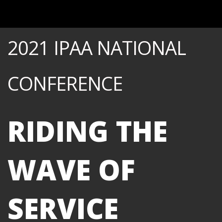
2021 IPAA NATIONAL
CONFERENCE
RIDING THE
WAVE OF
SERVICE