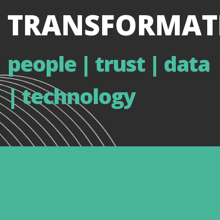
TRANSFORMAT
people | trust | data
| technology