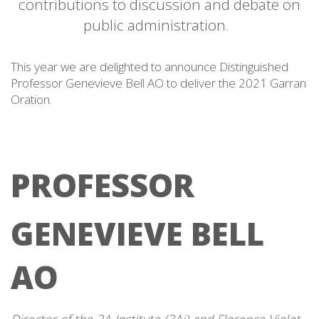
contributions to discussion and debate on
public administration.
This year we are delighted to announce Distinguished
Professor Genevieve Bell AO to deliver the 2021 Garran
Oration.
PROFESSOR
GENEVIEVE BELL
AO
Director of the 3A Institute (3Ai) and Florence Violet